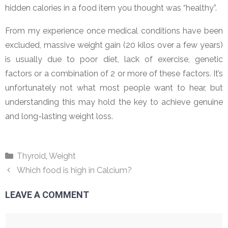
hidden calories in a food item you thought was “healthy”.
From my experience once medical conditions have been
excluded, massive weight gain (20 kilos over a few years)
is usually due to poor diet, lack of exercise, genetic
factors or a combination of 2 or more of these factors. It’s
unfortunately not what most people want to hear, but
understanding this may hold the key to achieve genuine
and long-lasting weight loss.
Categories
Thyroid
,
Weight
Which food is high in Calcium?
LEAVE A COMMENT
Comment