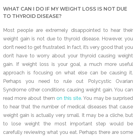
WHAT CAN I DO IF MY WEIGHT LOSS IS NOT DUE
TO THYROID DISEASE?
Most people are extremely disappointed to hear their
weight gain is not due to thyroid disease. However, you
don’t need to get frustrated. In fact, it’s very good that you
don’t have to worry about your thyroid causing weight
gain. If weight loss is your goal, a much more useful
approach is focusing on what else can be causing it.
Perhaps you need to rule out Polycystic Ovarian
Syndrome other conditions causing weight gain. You can
read more about them
on this site
. You may be surprised
to hear that the number of medical diseases that cause
weight gain is actually very small. It may be a cliche, but
to lose weight the most important step would be
carefully reviewing what you eat. Perhaps there are some