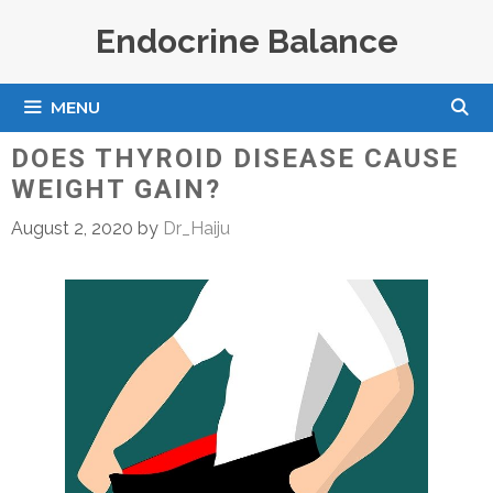
Skip
Endocrine Balance
to
content
MENU
DOES THYROID DISEASE CAUSE
WEIGHT GAIN?
August 2, 2020
by
Dr_Haiju