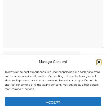
Name
Manage Consent
Email
To provide the best experiences, we use technologies like cookies to store
and/or access device information. Consenting to these technologies will
allow us to process data such as browsing behavior or unique IDs on this
site. Not consenting or withdrawing consent, may adversely affect certain
Website
features and functions.
ACCEPT