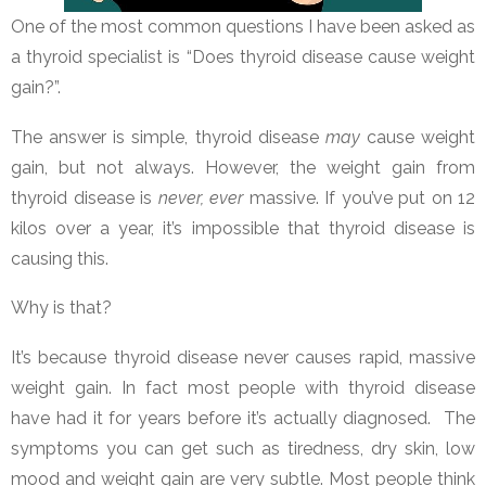
One of the most common questions I have been asked as
a thyroid specialist is “Does thyroid disease cause weight
gain?”.
The answer is simple, thyroid disease
may
cause weight
gain, but not always. However, the weight gain from
thyroid disease is
never, ever
massive. If you’ve put on 12
kilos over a year, it’s impossible that thyroid disease is
causing this.
Why is that?
It’s because thyroid disease never causes rapid, massive
weight gain. In fact most people with thyroid disease
have had it for years before it’s actually diagnosed. The
symptoms you can get such as tiredness, dry skin, low
mood and weight gain are very subtle. Most people think