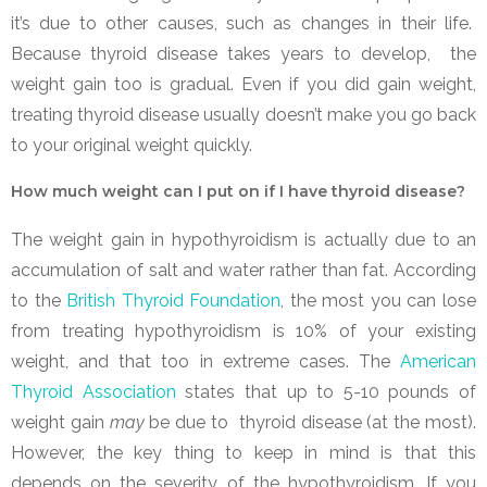
it’s due to other causes, such as changes in their life.
Because thyroid disease takes years to develop, the
weight gain too is gradual. Even if you did gain weight,
treating thyroid disease usually doesn’t make you go back
to your original weight quickly.
How much weight can I put on if I have thyroid disease?
The weight gain in hypothyroidism is actually due to an
accumulation of salt and water rather than fat. According
to the
British Thyroid Foundation
, the most you can lose
from treating hypothyroidism is 10% of your existing
weight, and that too in extreme cases. The
American
Thyroid Association
states that up to 5-10 pounds of
weight gain
may
be due to thyroid disease (at the most).
However, the key thing to keep in mind is that this
depends on the severity of the hypothyroidism. If you