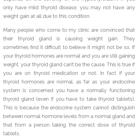
only have mild thyroid disease, you may not have any
weight gain at all due to this condition.
Many people who come to my clinic are convinced that
their thyroid gland is causing weight gain. They
sometimes find it difficult to believe it might not be so. If
your thyroid hormones are normal and you are still gaining
weight, your thyroid gland can’t be the cause. This is true if
you are on thyroid medication or not. In fact if your
thyroid hormones are normal, as far as your endocrine
system is concerned you have a normally functioning
thyroid gland (even if you have to take thyroid tablets).
This is because the endocrine system cannot distinguish
between normal hormone levels from a normal gland and
that from a person taking the correct dose of thyroid
tablets.