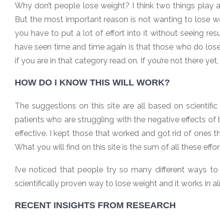
Why don’t people lose weight? I think two things play 
But the most important reason is not wanting to lose weig
you have to put a lot of effort into it without seeing re
have seen time and time again is that those who do lose
if you are in that category read on. If you’re not there yet
HOW DO I KNOW THIS WILL WORK?
The suggestions on this site are all based on scientifi
patients who are struggling with the negative effects of
effective. I kept those that worked and got rid of ones th
What you will find on this site is the sum of all these effo
I’ve noticed that people try so many different ways t
scientifically proven way to lose weight and it works in alm
RECENT INSIGHTS FROM RESEARCH