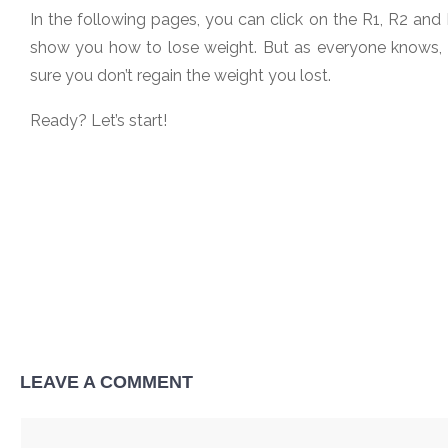
In the following pages, you can click on the R1, R2 and R
show you how to lose weight. But as everyone knows, th
sure you don’t regain the weight you lost.
Ready? Let’s start!
LEAVE A COMMENT