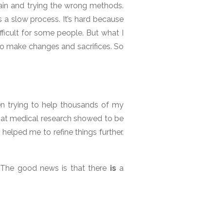
gain and trying the wrong methods.
s a slow process. It’s hard because
fficult for some people. But what I
to make changes and sacrifices. So
een trying to help thousands of my
 that medical research showed to be
 helped me to refine things further.
. The good news is that there
is
a