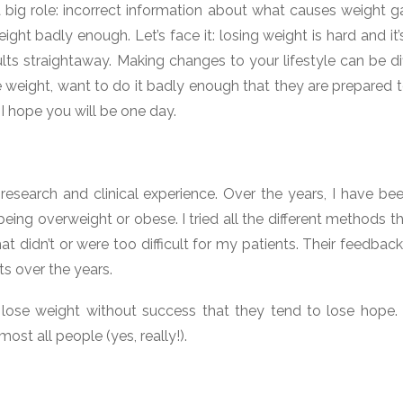
a big role: incorrect information about what causes weight 
ht badly enough. Let’s face it: losing weight is hard and it’
sults straightaway. Making changes to your lifestyle can be di
 weight, want to do it badly enough that they are prepared 
, I hope you will be one day.
c research and clinical experience. Over the years, I have b
 being overweight or obese. I tried all the different methods
at didn’t or were too difficult for my patients. Their feedback
rts over the years.
o lose weight without success that they tend to lose hope
ost all people (yes, really!).