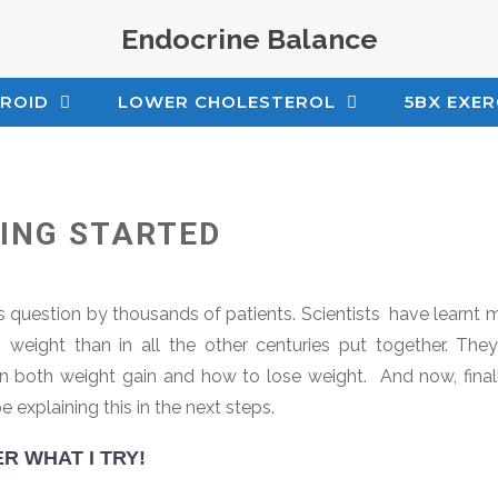
Endocrine Balance
ROID
LOWER CHOLESTEROL
5BX EXER
TING STARTED
s question by thousands of patients. Scientists have learnt m
weight than in all the other centuries put together. The
n both weight gain and how to lose weight. And now, finall
e explaining this in the next steps.
R WHAT I TRY!