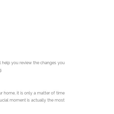
ll help you review the changes you
g.
home, it is only a matter of time
rucial moment is actually the most