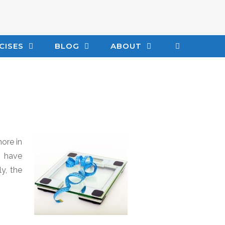
CISES
BLOG
ABOUT
ore in
y have
y, the