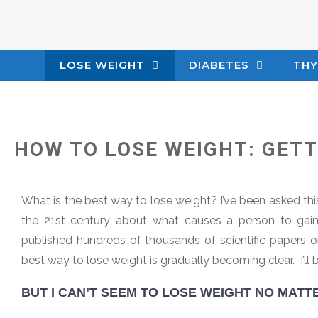
LOSE WEIGHT
DIABETES
THY
HOW TO LOSE WEIGHT: GET
What is the best way to lose weight? I’ve been asked thi
the 21st century about what causes a person to gain 
published hundreds of thousands of scientific papers o
best way to lose weight is gradually becoming clear. I’ll b
BUT I CAN’T SEEM TO LOSE WEIGHT NO MATTE