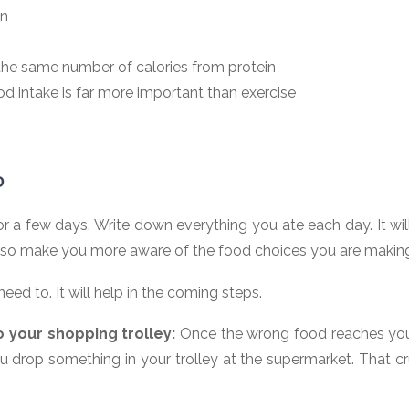
in
the same number of calories from protein
d intake is far more important than exercise
D
r a few days. Write down everything you ate each day. It wi
 also make you more aware of the food choices you are makin
ed to. It will help in the coming steps.
o your shopping trolley:
Once the wrong food reaches your 
u drop something in your trolley at the supermarket. That c