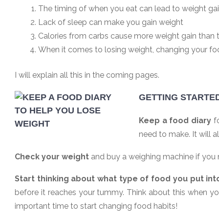
The timing of when you eat can lead to weight ga
Lack of sleep can make you gain weight
Calories from carbs cause more weight gain than 
When it comes to losing weight, changing your foo
I will explain all this in the coming pages.
GETTING STARTE
Keep a food diary
fo
need to make. It will
Check your weight
and buy a weighing machine if you ne
Start thinking about what type of food you put int
before it reaches your tummy. Think about this when yo
important time to start changing food habits!