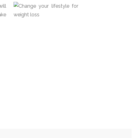
ill
ake