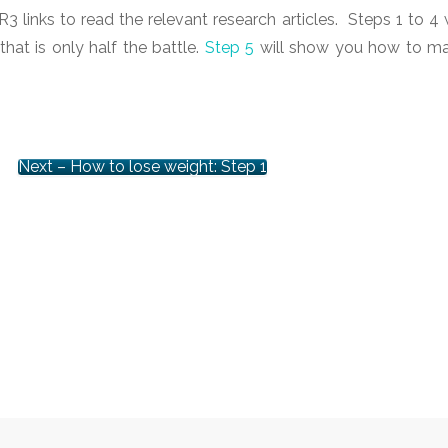
3 links to read the relevant research articles. Steps 1 to 4 w
at is only half the battle.
Step 5
will show you how to m
Next – How to lose weight: Step 1