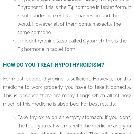
Thyronorm): this is the T4 hormone in tablet form. It
is sold under different trade names around the
world. However, all of them contain exactly the
same hormone.
Tri-iodothyronine (also called Cytomel): this is the
T3 hormone in tablet form
HOW DO YOU TREAT HYPOTHYROIDISM?
For most people thyroxine is sufficient. However, for this
medicine to work properly, you have to take it correctly.
This is because there are many things which affect how
much of this medicine is absorbed. For best results:
Take thyroxine on an empty stomach. If you don’t,
the food you eat will mix with the medicine and you