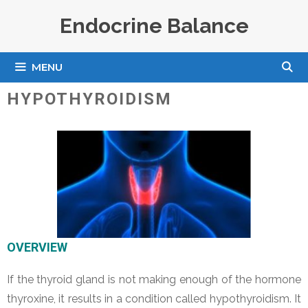
Skip
Endocrine Balance
to
content
MENU
HYPOTHYROIDISM
OVERVIEW
If the thyroid gland is not making enough of the hormone
thyroxine, it results in a condition called hypothyroidism. It