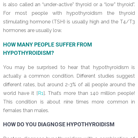
is also called an “under-active” thyroid or a “low” thyroid”.
For most people with hypothyroidism the thyroid
stimulating hormone (TSH) is usually high and the T4/T3
hormones are usually low.
HOW MANY PEOPLE SUFFER FROM
HYPOTHYROIDISM?
You may be surprised to hear that hypothyroidism is
actually a common condition. Different studies suggest
different rates, but around 2-3% of all people around the
world have it [
R1
]. That’s more than 140 million people!
This condition is about nine times more common in
females than males.
HOW DO YOU DIAGNOSE HYPOTHYROIDISM