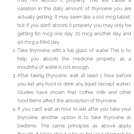
may not absorb it properly. This will cause a
variation in the daily amount of thyroxine you are
actually getting. It may seem like a 100 mcg tablet,
but if you don’t absorb it properly you may only be
getting 80 mcg one day, 70 mcg another day and
90 mcg a third day.
Take thyroxine with a full glass of water. This is to
help you absorb the medicine properly, as a
mouthful of water is not enough.
After taking thyroxine, wait at least 1 hour before
you eat any food or drink any liquid (except water).
Studies have shown that coffee, milk and other
food items affect the absorption of thyroxine.
If you can’t wait an hour to eat after you take your
thyroxine, another option is to take thyroxine at
bedtime. The same principles as above apply