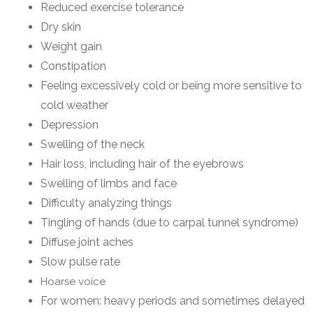
Reduced exercise tolerance
Dry skin
Weight gain
Constipation
Feeling excessively cold or being more sensitive to
cold weather
Depression
Swelling of the neck
Hair loss, including hair of the eyebrows
Swelling of limbs and face
Difficulty analyzing things
Tingling of hands (due to carpal tunnel syndrome)
Diffuse joint aches
Slow pulse rate
Hoarse voice
For women: heavy periods and sometimes delayed