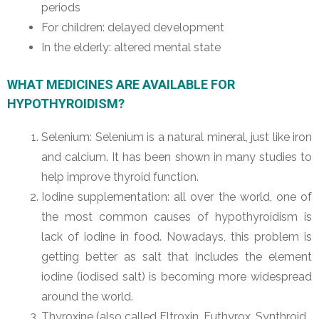
periods
For children: delayed development
In the elderly: altered mental state
WHAT MEDICINES ARE AVAILABLE FOR
HYPOTHYROIDISM?
Selenium: Selenium is a natural mineral, just like iron
and calcium. It has been shown in many studies to
help improve thyroid function.
Iodine supplementation: all over the world, one of
the most common causes of hypothyroidism is
lack of iodine in food. Nowadays, this problem is
getting better as salt that includes the element
iodine (iodised salt) is becoming more widespread
around the world.
Thyroxine (also called Eltroxin, Euthyrox, Synthroid,