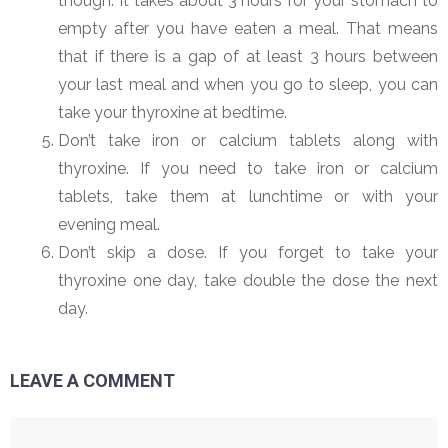
though. It takes about 3 hours for your stomach to
empty after you have eaten a meal. That means
that if there is a gap of at least 3 hours between
your last meal and when you go to sleep, you can
take your thyroxine at bedtime.
Don’t take iron or calcium tablets along with
thyroxine. If you need to take iron or calcium
tablets, take them at lunchtime or with your
evening meal.
Don’t skip a dose. If you forget to take your
thyroxine one day, take double the dose the next
day.
LEAVE A COMMENT
Comment