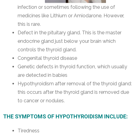
infection or sometimes following the use of
medicines like Lithium or Amiodarone. However,
this is rare.
Defect in the pituitary gland. This is the master
endocrine gland just below your brain which
controls the thyroid gland.
Congenital thyroid disease
Genetic defects in thyroid function, which usually
are detected in babies
Hypothyroidism after removal of the thyroid gland:
this occurs after the thyroid gland is removed due
to cancer or nodules.
THE SYMPTOMS OF HYPOTHYROIDISM INCLUDE:
Tiredness