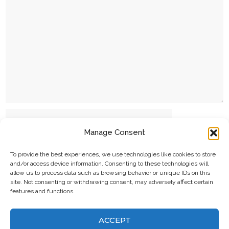
Name
Manage Consent
Email
To provide the best experiences, we use technologies like cookies to store
and/or access device information. Consenting to these technologies will
allow us to process data such as browsing behavior or unique IDs on this
site. Not consenting or withdrawing consent, may adversely affect certain
features and functions.
Website
ACCEPT