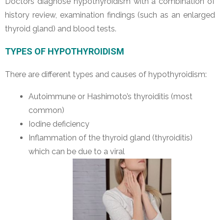
Doctors diagnose hypothyroidism with a combination of
history review, examination findings (such as an enlarged
thyroid gland) and blood tests.
TYPES OF HYPOTHYROIDISM
There are different types and causes of hypothyroidism:
Autoimmune or Hashimoto’s thyroiditis (most
common)
Iodine deficiency
Inflammation of the thyroid gland (thyroiditis)
which can be due to a viral